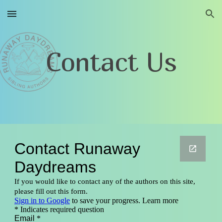
Skip to main content
Skip to navigation
Contact Us