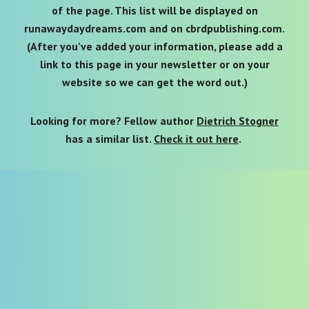
of the page. This list will be displayed on
runawaydaydreams.com and on cbrdpublishing.com
.
(After you've added your information, please add a
link to th
is page in your newsletter or on your
website so we can get the word out.)
Looking for more? Fellow author
Dietrich Stogner
has a similar list.
Check it out here
.