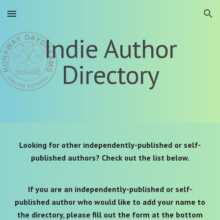
Skip to main content
Skip to navigation
Indie Author
Directory
Looking for other independently-published or self-
published authors? Check out the list below.
If you are an independently-published or self-
published author who would like to add your name to
the directory, please fill out the form
at the bottom